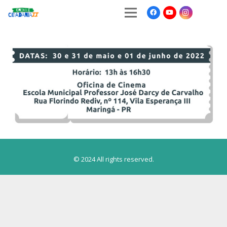
© 2024 All rights reserved.